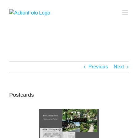
Skip
to
content
Previous
Next
Postcards