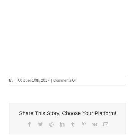
on
By
|
October 10th, 2017
|
Comments Off
Postcards
Share This Story, Choose Your Platform!
Facebook
Twitter
Reddit
LinkedIn
Tumblr
Pinterest
Vk
Email