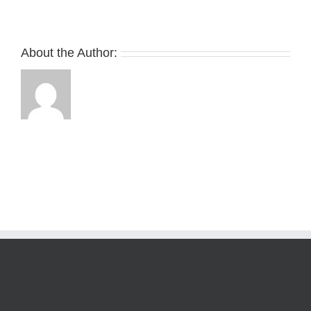
About the Author: