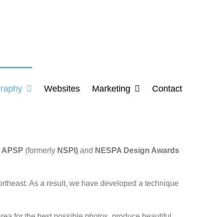
raphy
Websites
Marketing
Contact
e
APSP
(formerly
NSPI)
and
NESPA Design Awards
ortheast. As a result, we have developed a technique
ea for the best possible photos, produce beautiful