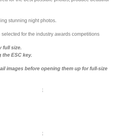
cing stunning night photos.
s selected for the industry awards competitions
full size.
ng the ESC key.
il images before opening them up for full-size