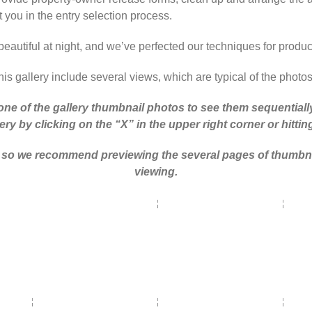
t you in the entry selection process.
beautiful at night, and we’ve perfected our techniques for produ
is gallery include several views, which are typical of the photo
one of the gallery thumbnail photos to see them sequentially 
ery by clicking on the “X” in the upper right corner or hitti
ry, so we recommend previewing the several pages of thumbna
viewing.