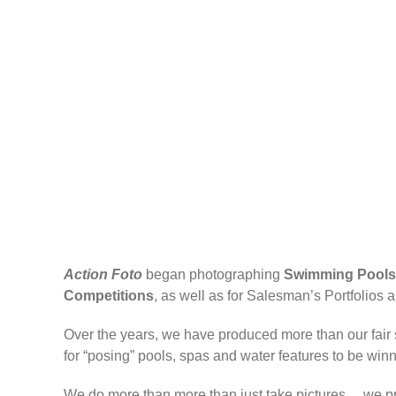
Action Foto
began photographing
Swimming Pools
Competitions
, as well as for Salesman’s Portfolio
Over the years, we have produced more than our fair 
for “posing” pools, spas and water features to be winn
We do more than more than just take pictures… we pro