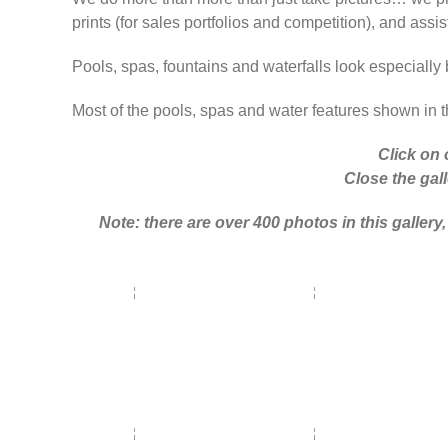
prints (for sales portfolios and competition), and assis
Pools, spas, fountains and waterfalls look especially 
Most of the pools, spas and water features shown in th
Click on 
Close the gall
Note: there are over 400 photos in this galle