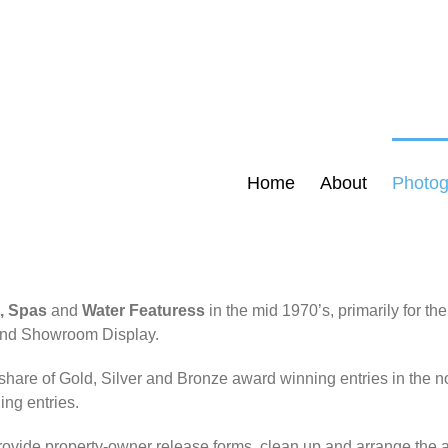
Home
About
Photog
, Spas
and
Water Featuress
in the mid 1970’s, primarily for th
s and Showroom Display.
share of Gold, Silver and Bronze award winning entries in the n
ing entries.
vide property-owner release forms, clean up and arrange the ar