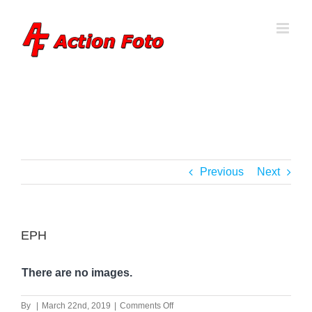
Skip
to
content
Previous
Next
EPH
There are no images.
on
By
|
March 22nd, 2019
|
Comments Off