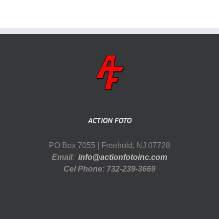
ACTION FOTO
PO Box 7055 | Freehold, NJ 07728
Email
:
info@actionfotoinc.com
Cel Phone: 732-239-3669