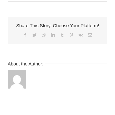
EPH
Share This Story, Choose Your Platform!
Facebook
Twitter
Reddit
LinkedIn
Tumblr
Pinterest
Vk
Email
About the Author: