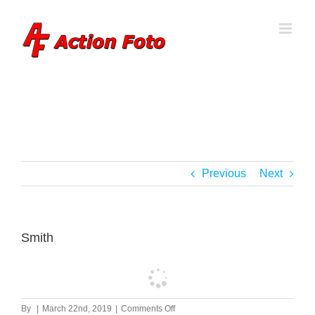
Skip
to
content
Previous
Next
Smith
on
By
|
March 22nd, 2019
|
Comments Off