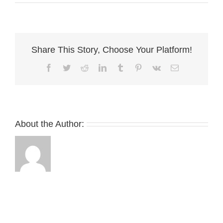
Smith
Share This Story, Choose Your Platform!
Facebook
Twitter
Reddit
LinkedIn
Tumblr
Pinterest
Vk
Email
About the Author: