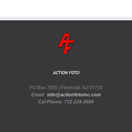
ACTION FOTO
PO Box 7055 | Freehold, NJ 07728
Email
:
info@actionfotoinc.com
Cel Phone: 732-239-3669