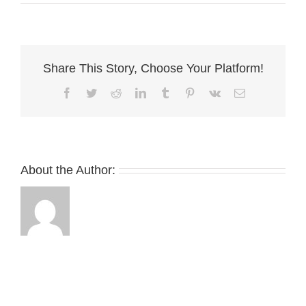
walls
Share This Story, Choose Your Platform!
Facebook
Twitter
Reddit
LinkedIn
Tumblr
Pinterest
Vk
Email
About the Author: