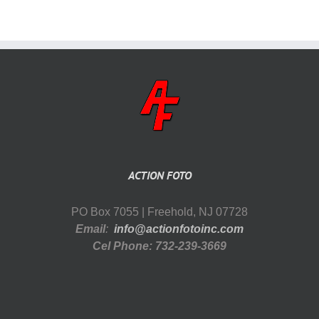
ACTION FOTO
PO Box 7055 | Freehold, NJ 07728
Email
:
info@actionfotoinc.com
Cel Phone: 732-239-3669