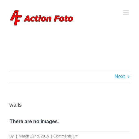
Skip
to
content
Next
walls
There are no images.
on
By
|
March 22nd, 2019
|
Comments Off