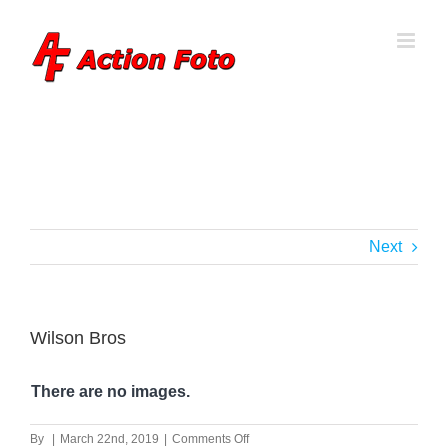
Skip
to
content
Next
Wilson Bros
There are no images.
on
By
|
March 22nd, 2019
|
Comments Off