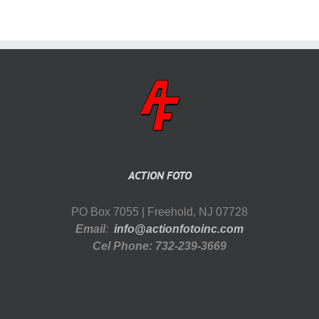
ACTION FOTO
PO Box 7055 | Freehold, NJ 07728
Email
:
info@actionfotoinc.com
Cel Phone: 732-239-3669