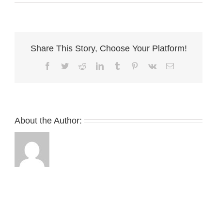
Wilson
Bros
Share This Story, Choose Your Platform!
Facebook
Twitter
Reddit
LinkedIn
Tumblr
Pinterest
Vk
Email
About the Author: