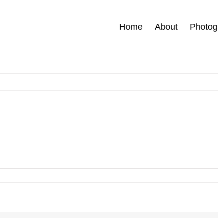
Home
About
Photog