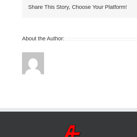
Share This Story, Choose Your Platform!
About the Author: