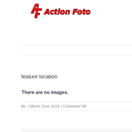
Skip
to
content
feature location
There are no images.
on
By
|
March 22nd, 2019
|
Comments Off
feature
location