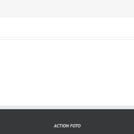
ACTION FOTO