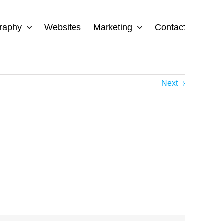
raphy
Websites
Marketing
Contact
Next